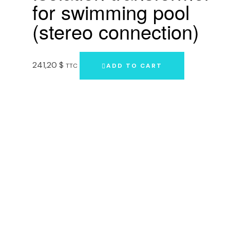
for swimming pool
(stereo connection)
241,20
$
TTC
ADD TO CART