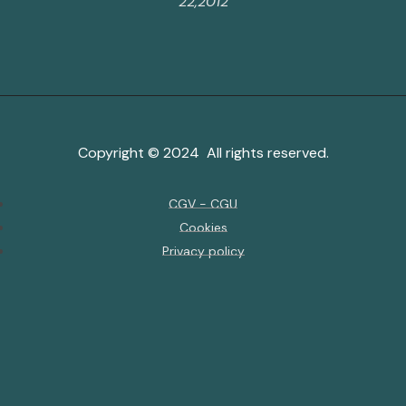
22,2012
Copyright © 2024 All rights reserved.
CGV - CGU
Cookies
Privacy policy