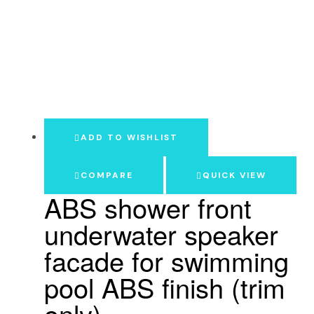
ADD TO WISHLIST
COMPARE
QUICK VIEW
ABS shower front
underwater speaker
facade for swimming
pool ABS finish (trim
only)