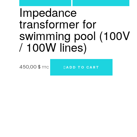
Impedance
transformer for
swimming pool (100V
/ 100W lines)
450,00
$
TTC
ADD TO CART