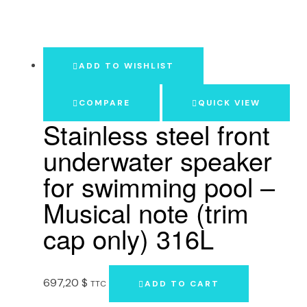
ADD TO WISHLIST
COMPARE
QUICK VIEW
Stainless steel front
underwater speaker
for swimming pool –
Musical note (trim
cap only) 316L
697,20
$
TTC
ADD TO CART