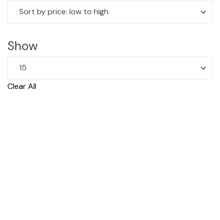
Show
Clear All