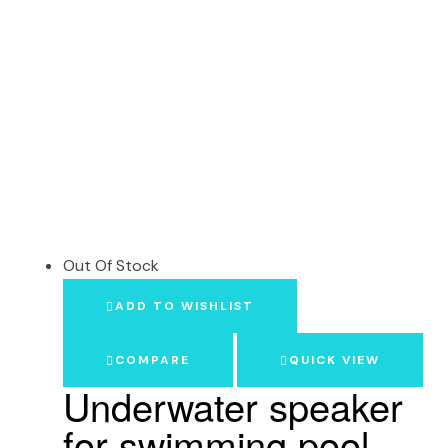
Out Of Stock
ADD TO WISHLIST
COMPARE
QUICK VIEW
Underwater speaker
for swimming pool