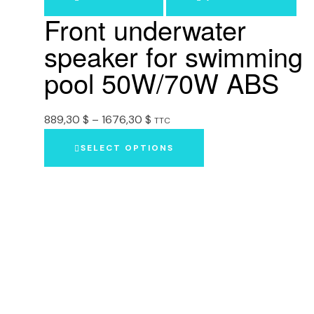
Front underwater
speaker for swimming
pool 50W/70W ABS
889,30
$
–
1676,30
$
TTC
SELECT OPTIONS