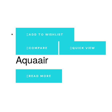
ADD TO WISHLIST
COMPARE
QUICK VIEW
Aquaair
READ MORE