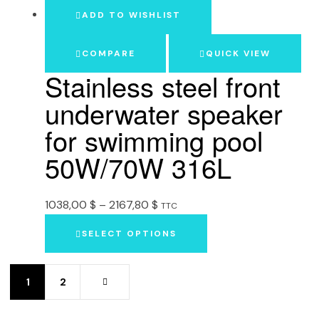
ADD TO WISHLIST
COMPARE
QUICK VIEW
Stainless steel front
underwater speaker
for swimming pool
50W/70W 316L
1038,00
$
–
2167,80
$
TTC
SELECT OPTIONS
1
2