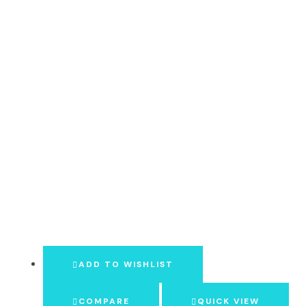
ADD TO WISHLIST
COMPARE
QUICK VIEW