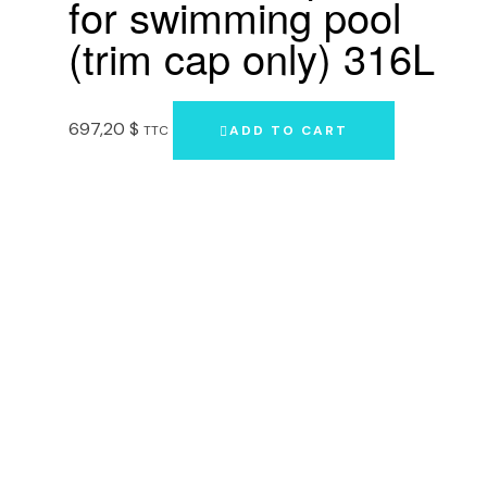
for swimming pool
(trim cap only) 316L
697,20
$
TTC
ADD TO CART