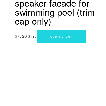
speaker facade for
swimming pool (trim
cap only)
373,20
$
TTC
ADD TO CART