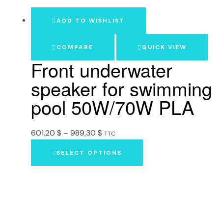
ADD TO WISHLIST
COMPARE
QUICK VIEW
Front underwater
speaker for swimming
pool 50W/70W PLA
601,20
$
–
989,30
$
TTC
SELECT OPTIONS