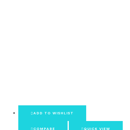
ADD TO WISHLIST
COMPARE
QUICK VIEW