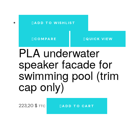
ADD TO WISHLIST
COMPARE
QUICK VIEW
PLA underwater
speaker facade for
swimming pool (trim
cap only)
223,20
$
TTC
ADD TO CART