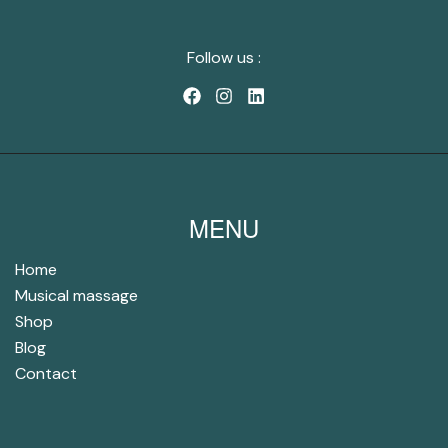
Follow us :
MENU
Home
Musical massage
Shop
Blog
Contact