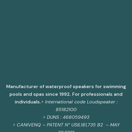
Manufacturer of waterproof speakers for swimming
pools and spas since 1992. For professionals and
individuals.
> International code Loudspeaker :
85182100
> DUNS : 468059493
>
CANIVENQ – PATENT N° US8,181,735 B2 – MAY