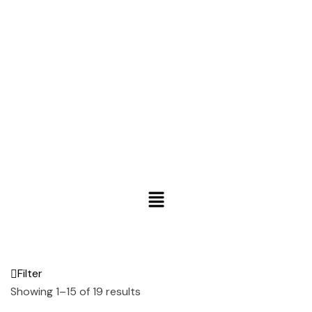
Filter
Showing 1–15 of 19 results