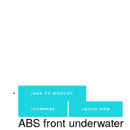
ADD TO WISHLIST
COMPARE
QUICK VIEW
ABS front underwater