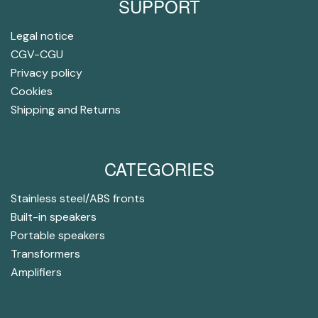
SUPPORT
Legal notice
CGV-CGU
Privacy policy
Cookies
Shipping and Returns
CATEGORIES
Stainless steel/ABS fronts
Built-in speakers
Portable speakers
Transformers
Amplifiers