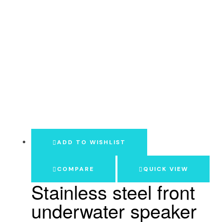
ADD TO WISHLIST
COMPARE
QUICK VIEW
Stainless steel front
underwater speaker