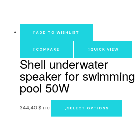
ADD TO WISHLIST
COMPARE
QUICK VIEW
Shell underwater
speaker for swimming
pool 50W
344,40
$
TTC
SELECT OPTIONS