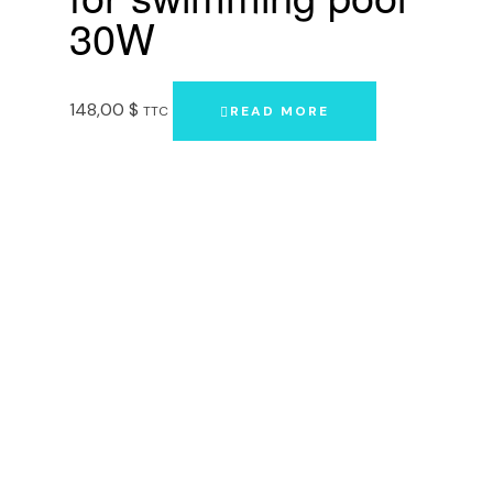
30W
148,00
$
TTC
READ MORE