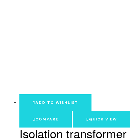
ADD TO WISHLIST
COMPARE
QUICK VIEW
Isolation transformer