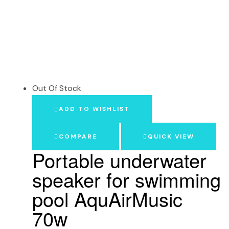
Out Of Stock
ADD TO WISHLIST
COMPARE
QUICK VIEW
Portable underwater
speaker for swimming
pool AquAirMusic
70w