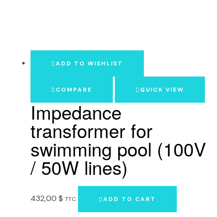
ADD TO WISHLIST
COMPARE
QUICK VIEW
Impedance
transformer for
swimming pool (100V
/ 50W lines)
432,00
$
TTC
ADD TO CART