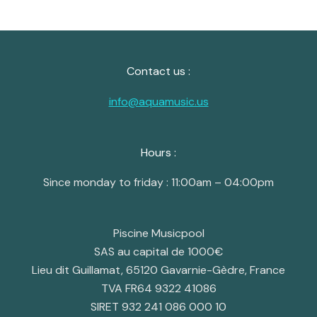
Contact us :
info@aquamusic.us
Hours :
Since monday to friday : 11:00am – 04:00pm
Piscine Musicpool
SAS au capital de 1000€
Lieu dit Guillamat, 65120 Gavarnie-Gèdre, France
TVA FR64 9322 41086
SIRET 932 241 086 000 10