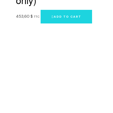
453,60
$
TTC
ADD TO CART